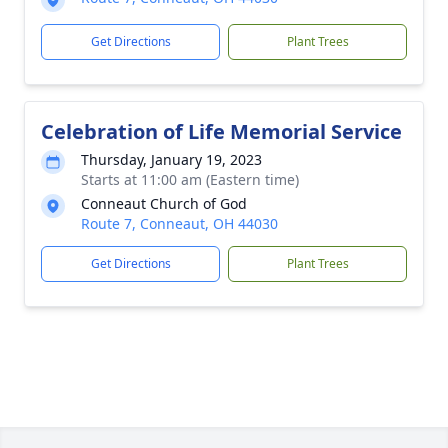
Get Directions
Plant Trees
Celebration of Life Memorial Service
Thursday, January 19, 2023
Starts at 11:00 am (Eastern time)
Conneaut Church of God
Route 7, Conneaut, OH 44030
Get Directions
Plant Trees