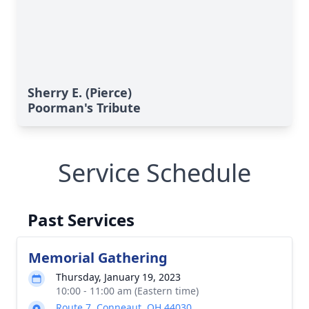
Sherry E. (Pierce)
Poorman's Tribute
Service Schedule
Past Services
Memorial Gathering
Thursday, January 19, 2023
10:00 - 11:00 am (Eastern time)
Route 7, Conneaut, OH 44030