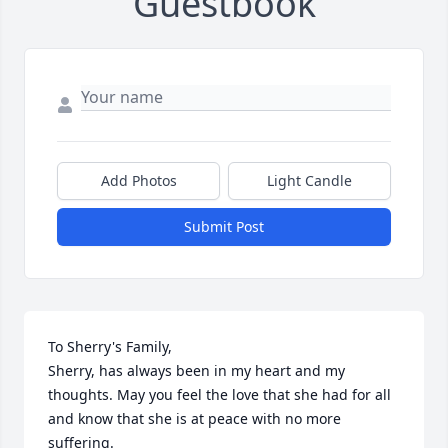
Guestbook
Add Photos
Light Candle
Submit Post
To Sherry's Family,

Sherry, has always been in my heart and my 
thoughts. May you feel the love that she had for all 
and know that she is at peace with no more 
suffering. 
