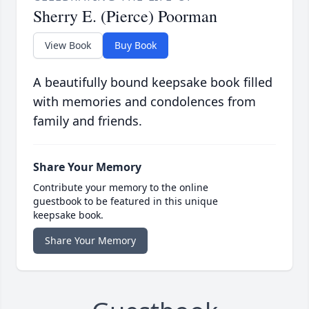
Sherry E. (Pierce) Poorman
View Book
Buy Book
A beautifully bound keepsake book filled
with memories and condolences from
family and friends.
Share Your Memory
Contribute your memory to the online
guestbook to be featured in this unique
keepsake book.
Share Your Memory