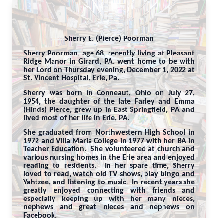
Sherry E. (Pierce) Poorman
Sherry Poorman, age 68, recently living at Pleasant
Ridge Manor in Girard, PA. went home to be with
her Lord on Thursday evening, December 1, 2022 at
St. Vincent Hospital, Erie, Pa.
Sherry was born in Conneaut, Ohio on July 27,
1954, the daughter of the late Farley and Emma
(Hinds) Pierce, grew up in East Springfield, PA and
lived most of her life in Erie, PA.
She graduated from Northwestern High School in
1972 and Villa Maria College in 1977 with her BA in
Teacher Education. She volunteered at church and
various nursing homes in the Erie area and enjoyed
reading to residents. In her spare time, Sherry
loved to read, watch old TV shows, play bingo and
Yahtzee, and listening to music. In recent years she
greatly enjoyed connecting with friends and
especially keeping up with her many nieces,
nephews and great nieces and nephews on
Facebook.