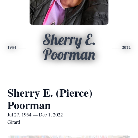
Sherry E.
1954
2022
Poorman
Sherry E. (Pierce)
Poorman
Jul 27, 1954 — Dec 1, 2022
Girard