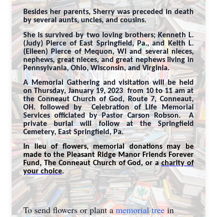
Besides her parents, Sherry was preceded in death
by several aunts, uncles, and cousins.
She is survived by two loving brothers; Kenneth L.
(Judy) Pierce of East Springfield, Pa., and Keith L.
(Eileen) Pierce of Mequon, WI and several nieces,
nephews, great nieces, and great nephews living in
Pennsylvania, Ohio, Wisconsin, and Virginia.
A Memorial Gathering and visitation will be held
on Thursday, January 19, 2023 from 10 to 11 am at
the Conneaut Church of God, Route 7, Conneaut,
OH. followed by Celebration of Life Memorial
Services officiated by Pastor Carson Robson. A
private burial will follow at the Springfield
Cemetery, East Springfield, Pa.
In lieu of flowers, memorial donations may be
made to the Pleasant Ridge Manor Friends Forever
Fund, The Conneaut Church of God, or a
charity of
your choice
.
To send flowers or plant a
memorial tree
in