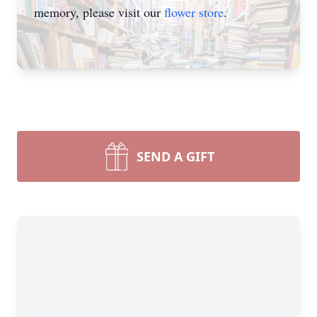
memory, please visit our
flower store
.
SEND A GIFT