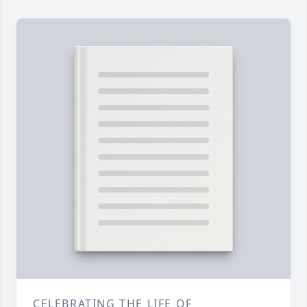
CELEBRATING THE LIFE OF