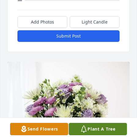
Add Photos
Light Candle
Submit Post
Send Flowers
Plant A Tree