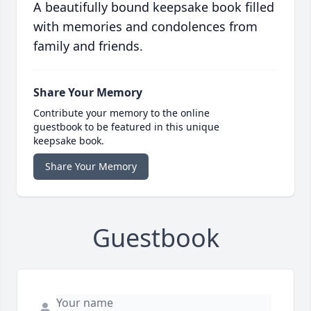
A beautifully bound keepsake book filled
with memories and condolences from
family and friends.
Share Your Memory
Contribute your memory to the online
guestbook to be featured in this unique
keepsake book.
Share Your Memory
Guestbook