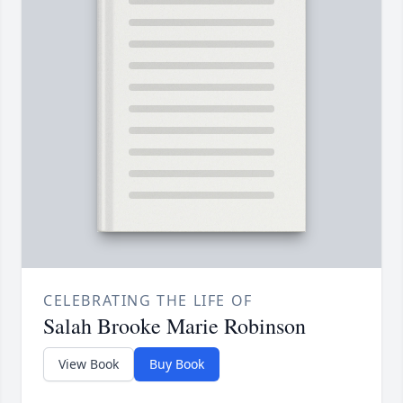
CELEBRATING THE LIFE OF
Salah Brooke Marie Robinson
View Book
Buy Book