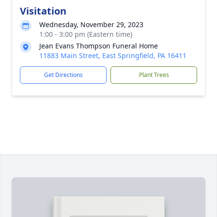
Visitation
Wednesday, November 29, 2023
1:00 - 3:00 pm (Eastern time)
Jean Evans Thompson Funeral Home
11883 Main Street, East Springfield, PA 16411
Get Directions
Plant Trees