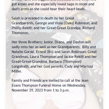
got kisses and she especially loved naps in mom and
dad’s arms so she could hear their heart beats.
Salah is preceded in death by her Great
Grandparents, George and Viola (Oaks) Robinson, and
Phillip Rekitt; and her Great-Great Grandpa, Richard
Thompson,
Her three Brothers; Junior, Draco, and Daxton will
sadly miss her as well as her Grandparents: Billy and
Natalie Gorski, Ernest (Bo) and Sarah Robinson; Great
Grandmas, Laura Thompson and Jackie Rekitt and her
Great-Great-Grandma, Barbara (Thompson)
Longstreth, and her God parents, Cody and Marissa
Miller.
Family and Friends are invited to call at the Jean
Evans Thompson Funeral Home on Wednesday,
November 29, 2023 from 1 to 3 p.m.