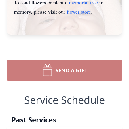
To send flowers or plant a
memorial tree
in
memory, please visit our
flower store
.
SEND A GIFT
Service Schedule
Past Services