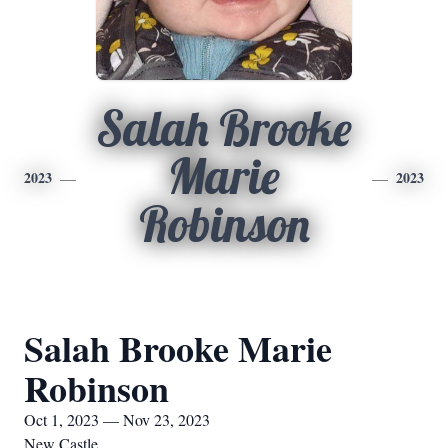
Salah Brooke
Marie
2023
2023
Robinson
Salah Brooke Marie
Robinson
Oct 1, 2023 — Nov 23, 2023
New Castle