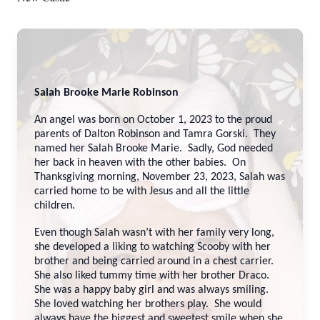
Salah Brooke Marie Robinson
An angel was born on October 1, 2023 to the proud
parents of Dalton Robinson and Tamra Gorski. They
named her Salah Brooke Marie. Sadly, God needed
her back in heaven with the other babies. On
Thanksgiving morning, November 23, 2023, Salah was
carried home to be with Jesus and all the little
children.
Even though Salah wasn’t with her family very long,
she developed a liking to watching Scooby with her
brother and being carried around in a chest carrier.
She also liked tummy time with her brother Draco.
She was a happy baby girl and was always smiling.
She loved watching her brothers play. She would
always have the biggest and sweetest smile when she