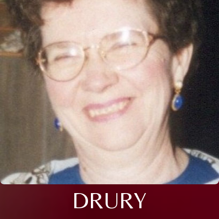
DRURY