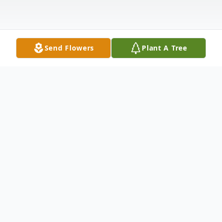
Send Flowers
Plant A Tree
Obituary
Ramona R. Drury, 84, of Albion PA, passes
away at home surrounded by her family on
Tuesday, June 23, 2026.