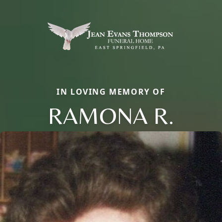
IN LOVING MEMORY OF
RAMONA R.