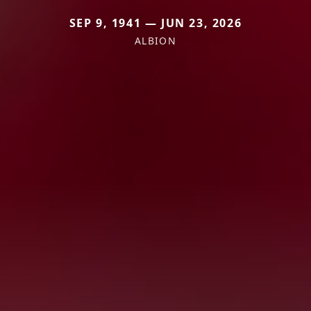
SEP 9, 1941 — JUN 23, 2026
ALBION