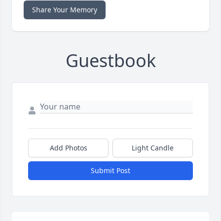
Share Your Memory
Guestbook
Add Photos
Light Candle
Submit Post