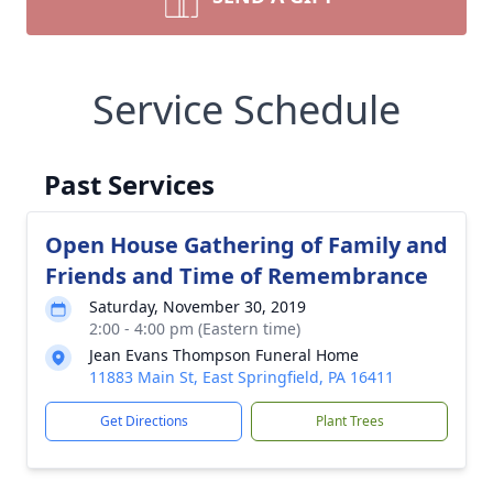
Service Schedule
Past Services
Open House Gathering of Family and
Friends and Time of Remembrance
Saturday, November 30, 2019
2:00 - 4:00 pm (Eastern time)
Jean Evans Thompson Funeral Home
11883 Main St, East Springfield, PA 16411
Get Directions
Plant Trees