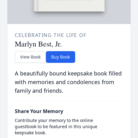
CELEBRATING THE LIFE OF
Marlyn Best, Jr.
View Book
Buy Book
A beautifully bound keepsake book filled
with memories and condolences from
family and friends.
Share Your Memory
Contribute your memory to the online
guestbook to be featured in this unique
keepsake book.