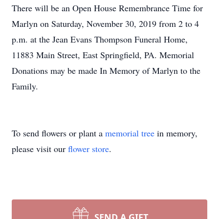
There will be an Open House Remembrance Time for
Marlyn on Saturday, November 30, 2019 from 2 to 4
p.m. at the Jean Evans Thompson Funeral Home,
11883 Main Street, East Springfield, PA. Memorial
Donations may be made In Memory of Marlyn to the
Family.
To send flowers or plant a
memorial tree
in memory,
please visit our
flower store
.
SEND A GIFT