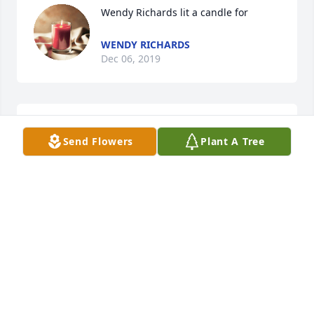
Wendy Richards lit a candle for
WENDY RICHARDS
Dec 06, 2019
R.I.P. my dear friend
Send Flowers
Plant A Tree
WENDY RICHARDS
Dec 06, 2019
Lisa Spaulding Taylor lit a candle for
LISA SPAULDING TAYLOR
Nov 27, 2019