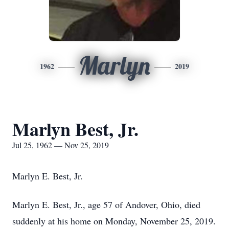
Marlyn
1962
2019
Marlyn Best, Jr.
Jul 25, 1962 — Nov 25, 2019
Marlyn E. Best, Jr.
Marlyn E. Best, Jr., age 57 of Andover, Ohio, died
suddenly at his home on Monday, November 25, 2019.