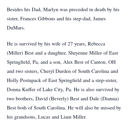
Besides his Dad, Marlyn was preceded in death by his
sister, Frances Gibbons and his step-dad, James
DuMars.
He is survived by his wife of 27 years, Rebecca
(Miller) Best and a daughter, Sheyenne Miller of East
Springfield, Pa, and a son, Alex Best of Canton, OH
and two sisters, Cheryl Durden of South Carolina and
Holly Postupack of East Springfield and a step-sister,
Donna Kuffer of Lake City, Pa. He is also survived by
two brothers, David (Beverly) Best and Dale (Dianna)
Best both of South Carolina. He will also be missed by
his grandsons, Lucas and Liam Miller.