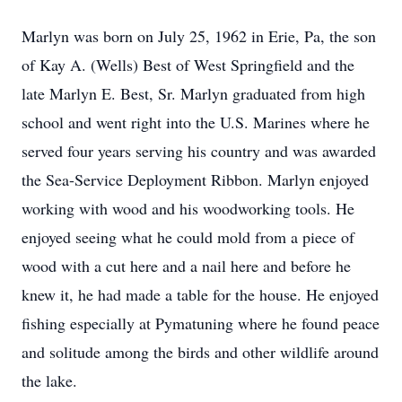
Marlyn was born on July 25, 1962 in Erie, Pa, the son
of Kay A. (Wells) Best of West Springfield and the
late Marlyn E. Best, Sr. Marlyn graduated from high
school and went right into the U.S. Marines where he
served four years serving his country and was awarded
the Sea-Service Deployment Ribbon. Marlyn enjoyed
working with wood and his woodworking tools. He
enjoyed seeing what he could mold from a piece of
wood with a cut here and a nail here and before he
knew it, he had made a table for the house. He enjoyed
fishing especially at Pymatuning where he found peace
and solitude among the birds and other wildlife around
the lake.