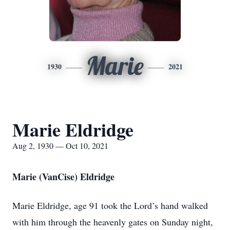
Marie
1930
2021
Marie Eldridge
Aug 2, 1930 — Oct 10, 2021
Marie (VanCise) Eldridge
Marie Eldridge, age 91 took the Lord’s hand walked
with him through the heavenly gates on Sunday night,