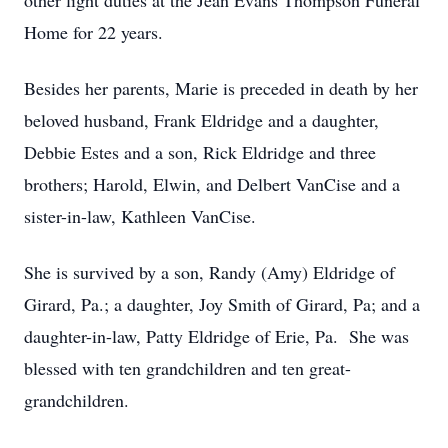
other light duties at the Jean Evans Thompson Funeral
Home for 22 years.
Besides her parents, Marie is preceded in death by her
beloved husband, Frank Eldridge and a daughter,
Debbie Estes and a son, Rick Eldridge and three
brothers; Harold, Elwin, and Delbert VanCise and a
sister-in-law, Kathleen VanCise.
She is survived by a son, Randy (Amy) Eldridge of
Girard, Pa.; a daughter, Joy Smith of Girard, Pa; and a
daughter-in-law, Patty Eldridge of Erie, Pa. She was
blessed with ten grandchildren and ten great-
grandchildren.