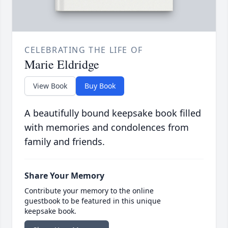
CELEBRATING THE LIFE OF
Marie Eldridge
View Book
Buy Book
A beautifully bound keepsake book filled
with memories and condolences from
family and friends.
Share Your Memory
Contribute your memory to the online
guestbook to be featured in this unique
keepsake book.