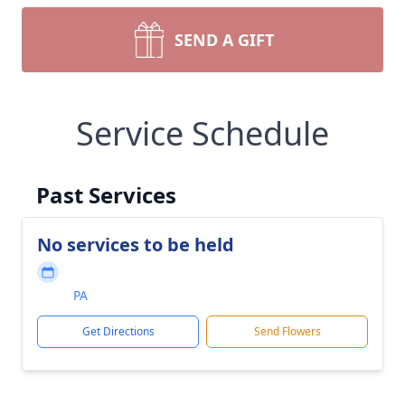
SEND A GIFT
Service Schedule
Past Services
No services to be held
PA
Get Directions
Send Flowers