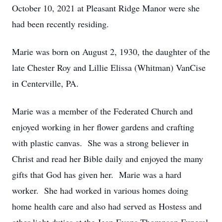
October 10, 2021 at Pleasant Ridge Manor were she
had been recently residing.
Marie was born on August 2, 1930, the daughter of the
late Chester Roy and Lillie Elissa (Whitman) VanCise
in Centerville, PA.
Marie was a member of the Federated Church and
enjoyed working in her flower gardens and crafting
with plastic canvas. She was a strong believer in
Christ and read her Bible daily and enjoyed the many
gifts that God has given her. Marie was a hard
worker. She had worked in various homes doing
home health care and also had served as Hostess and