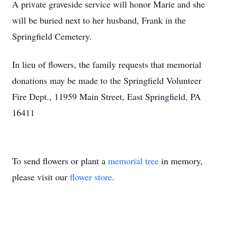
A private graveside service will honor Marie and she
will be buried next to her husband, Frank in the
Springfield Cemetery.
In lieu of flowers, the family requests that memorial
donations may be made to the Springfield Volunteer
Fire Dept., 11959 Main Street, East Springfield, PA
16411
To send flowers or plant a
memorial tree
in memory,
please visit our
flower store
.