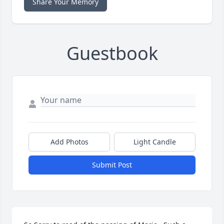
Share Your Memory
Guestbook
Add Photos
Light Candle
Submit Post