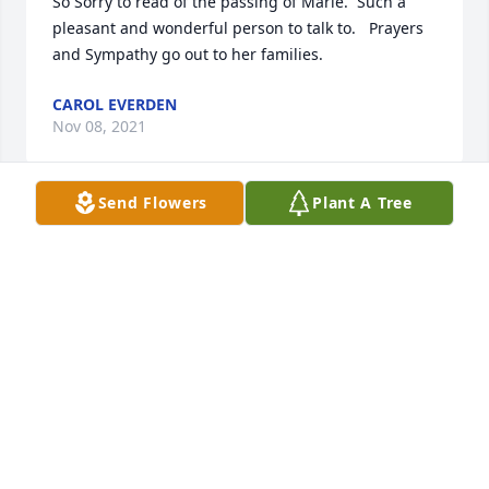
So Sorry to read of the passing of Marie.  Such a 
pleasant and wonderful person to talk to.   Prayers 
and Sympathy go out to her families.
CAROL EVERDEN
Nov 08, 2021
Send Flowers
Plant A Tree
We are deeply sorry for your loss ~ the staff at Jean 
Evans Thompson Funeral Home

Join in honoring their life - plant a memorial tree
Oct 10, 2021
Visits: 73
This site is protected by reCAPTCHA and the