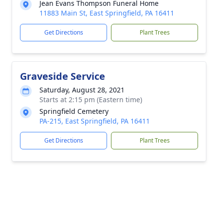
Jean Evans Thompson Funeral Home
11883 Main St, East Springfield, PA 16411
Get Directions
Plant Trees
Graveside Service
Saturday, August 28, 2021
Starts at 2:15 pm (Eastern time)
Springfield Cemetery
PA-215, East Springfield, PA 16411
Get Directions
Plant Trees