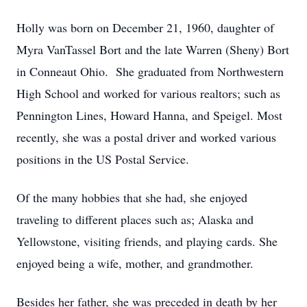
Holly was born on December 21, 1960, daughter of
Myra VanTassel Bort and the late Warren (Sheny) Bort
in Conneaut Ohio. She graduated from Northwestern
High School and worked for various realtors; such as
Pennington Lines, Howard Hanna, and Speigel. Most
recently, she was a postal driver and worked various
positions in the US Postal Service.
Of the many hobbies that she had, she enjoyed
traveling to different places such as; Alaska and
Yellowstone, visiting friends, and playing cards. She
enjoyed being a wife, mother, and grandmother.
Besides her father, she was preceded in death by her