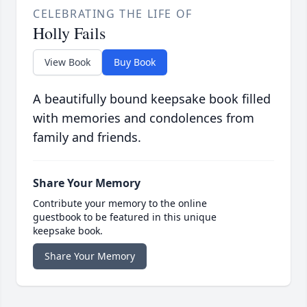
CELEBRATING THE LIFE OF
Holly Fails
View Book
Buy Book
A beautifully bound keepsake book filled
with memories and condolences from
family and friends.
Share Your Memory
Contribute your memory to the online
guestbook to be featured in this unique
keepsake book.
Share Your Memory