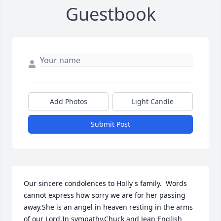
Guestbook
Add Photos
Light Candle
Submit Post
Our sincere condolences to Holly's family.  Words 
cannot express how sorry we are for her passing 
away.She is an angel in heaven resting in the arms 
of our Lord.In sympathy,Chuck and Jean English