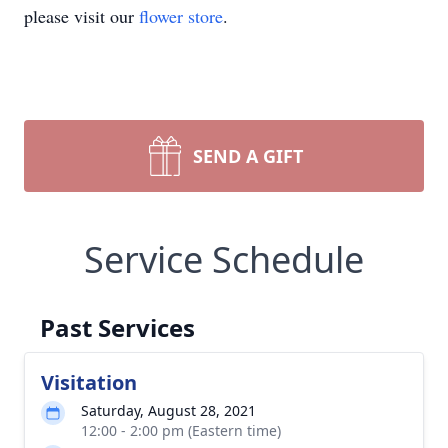
please visit our
flower store
.
SEND A GIFT
Service Schedule
Past Services
Visitation
Saturday, August 28, 2021
12:00 - 2:00 pm (Eastern time)