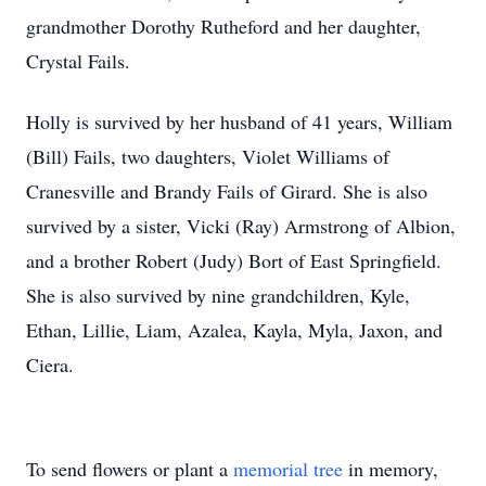
grandmother Dorothy Rutheford and her daughter,
Crystal Fails.
Holly is survived by her husband of 41 years, William
(Bill) Fails, two daughters, Violet Williams of
Cranesville and Brandy Fails of Girard. She is also
survived by a sister, Vicki (Ray) Armstrong of Albion,
and a brother Robert (Judy) Bort of East Springfield.
She is also survived by nine grandchildren, Kyle,
Ethan, Lillie, Liam, Azalea, Kayla, Myla, Jaxon, and
Ciera.
To send flowers or plant a
memorial tree
in memory,