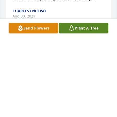
CHARLES ENGLISH
Aug 30, 2021
Send Flowers
Plant A Tree
Our sincere condolences to Holly's family.  Words 
cannot express how sorry we are for her passing 
away.She is an angel in heaven resting in the arms 
of our Lord.In sympathy,Chuck and Jean English
CHARLES ENGLISH
Aug 30, 2021
Uploaded a photo 
