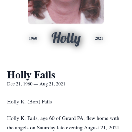
Holly
1960
2021
Holly Fails
Dec 21, 1960 — Aug 21, 2021
Holly K. (Bort) Fails
Holly K. Fails, age 60 of Girard PA, flew home with
the angels on Saturday late evening August 21, 2021.