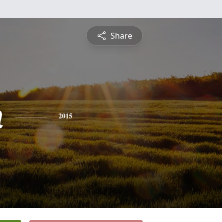
Share
n
2015