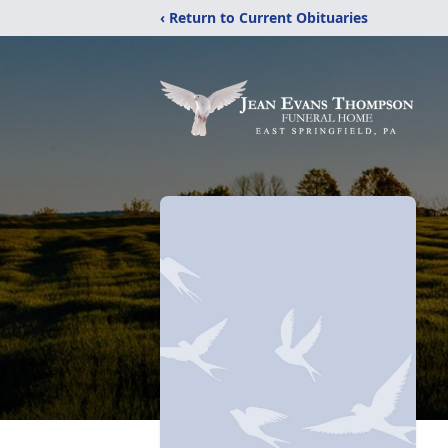
‹ Return to Current Obituaries