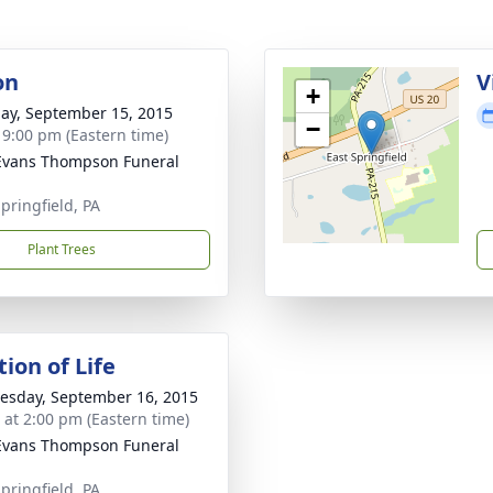
on
V
+
ay, September 15, 2015
−
- 9:00 pm (Eastern time)
Evans Thompson Funeral
pringfield, PA
Plant Trees
ion of Life
sday, September 16, 2015
s at 2:00 pm (Eastern time)
Evans Thompson Funeral
pringfield, PA