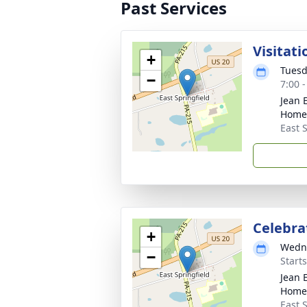
Past Services
Visitati
+
Tuesd
−
7:00 
Jean 
Home
East S
Celebrat
+
Wedne
−
Start
Jean 
Home
East S