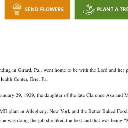
SEND FLOWERS
PLANT A TR
anding in Girard, Pa., went home to be with the Lord and her 
ealth Center, Erie, Pa.
nuary 29, 1929, the daughter of the late Clarence Asa and M
ME plant in Allegheny, New York and the Better Baked Food
, she was doing the job she liked the best and that was being