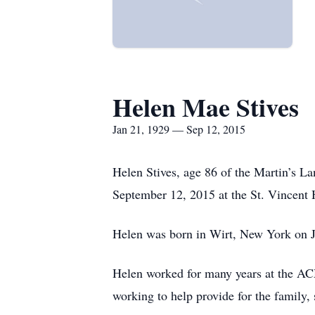
Helen Mae Stives
Jan 21, 1929 — Sep 12, 2015
Helen Stives, age 86 of the Martin’s L
September 12, 2015 at the St. Vincent H
Helen was born in Wirt, New York on Ja
Helen worked for many years at the AC
working to help provide for the family