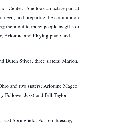
or Center. She took an active part at
e in need, and preparing the communion
ng them out to many people as gifts or
r, Arlouine and Playing piano and
d Butch Stives, three sisters: Marion,
Ohio and two sisters; Arlouine Magee
 Fellows (Jess) and Bill Taylor
 East Springfield, Pa. on Tuesday,