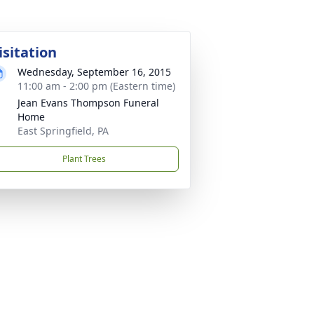
isitation
Wednesday, September 16, 2015
11:00 am - 2:00 pm (Eastern time)
Jean Evans Thompson Funeral
Home
East Springfield, PA
Plant Trees