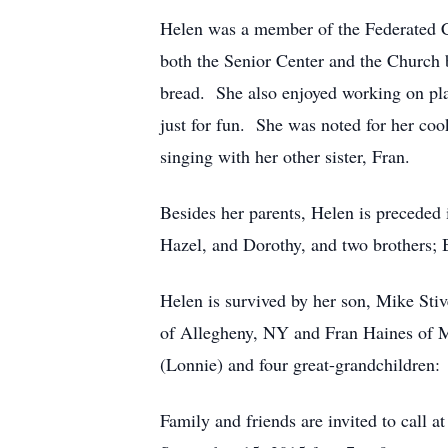
Helen was a member of the Federated Ch
both the Senior Center and the Church 
bread. She also enjoyed working on pla
just for fun. She was noted for her co
singing with her other sister, Fran.
Besides her parents, Helen is preceded 
Hazel, and Dorothy, and two brothers; 
Helen is survived by her son, Mike Sti
of Allegheny, NY and Fran Haines of Ma
(Lonnie) and four great-grandchildren
Family and friends are invited to call