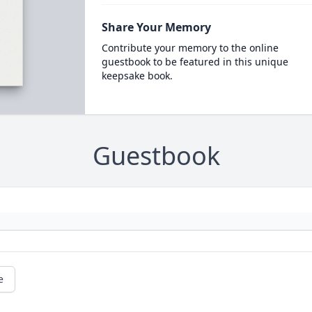
Share Your Memory
Contribute your memory to the online
guestbook to be featured in this unique
keepsake book.
Guestbook
e