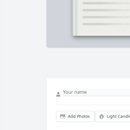
Add Photos
Light Candl