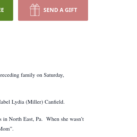
EE
SEND A GIFT
preceding family on Saturday,
abel Lydia (Miller) Canfield.
s in North East, Pa. When she wasn’t
 “Mom”.