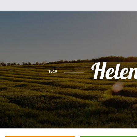
Hele
1929