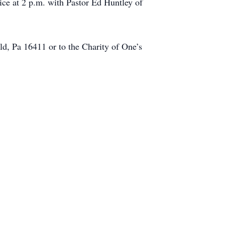
ce at 2 p.m. with Pastor Ed Huntley of
d, Pa 16411 or to the Charity of One’s