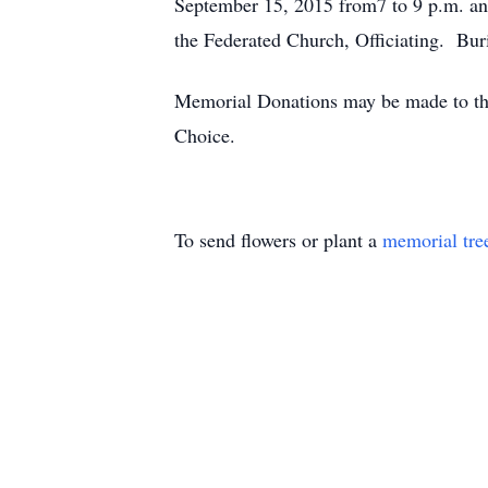
September 15, 2015 from7 to 9 p.m. and
the Federated Church, Officiating. Buri
Memorial Donations may be made to the 
Choice.
To send flowers or plant a
memorial tre