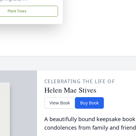
Plant Trees
CELEBRATING THE LIFE OF
Helen Mae Stives
View Book
Buy Book
A beautifully bound keepsake book
condolences from family and friend