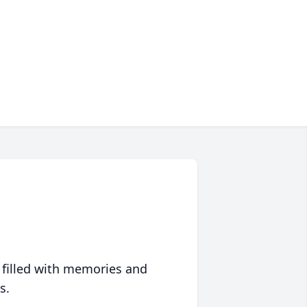
 filled with memories and
s.