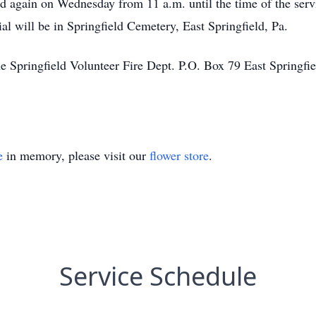
 again on Wednesday from 11 a.m. until the time of the servi
al will be in Springfield Cemetery, East Springfield, Pa.
Springfield Volunteer Fire Dept. P.O. Box 79 East Springfiel
e
in memory, please visit our
flower store
.
Service Schedule