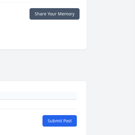
Share Your Memory
Submit Post