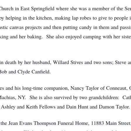
urch in East Springfield where she was a member of the Seni
by helping in the kitchen, making lap robes to give to peopl
stic canvas projects and then putting candy in them and passi
oking and her baking. She also enjoyed camping with her siste
in death by her husband, Willard Stives and two sons; Steve an
Bob and Clyde Canfield.
ves and his long-time companion, Nancy Taylor of Conneaut, 
chias, NY. She is also survived by two grandchildren: Cathy
: Ashley and Keith Fellows and Dain Hunt and Damon Taylor.
 at the Jean Evans Thompson Funeral Home, 11883 Main Street,