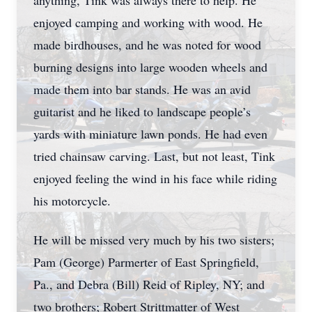
anything, Tink was always there to help. He
enjoyed camping and working with wood. He
made birdhouses, and he was noted for wood
burning designs into large wooden wheels and
made them into bar stands. He was an avid
guitarist and he liked to landscape people’s
yards with miniature lawn ponds. He had even
tried chainsaw carving. Last, but not least, Tink
enjoyed feeling the wind in his face while riding
his motorcycle.
He will be missed very much by his two sisters;
Pam (George) Parmerter of East Springfield,
Pa., and Debra (Bill) Reid of Ripley, NY; and
two brothers; Robert Strittmatter of West