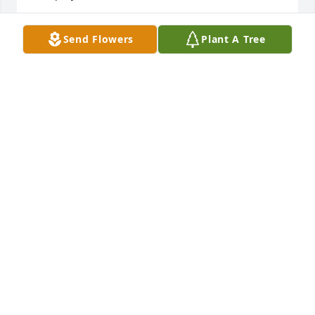
JEFF HAZELTINE.
Send Flowers
Plant A Tree
Oct 26, 2024
Our condolences to all who have lost 
our dear friend! What a character! His 
smile showed us that we were all 
special to him! RIP, Tink!
DAVID AND AMY PIERSON
Aug 12, 2024
Tink, always had that silly little grin, 
would help at the Bar in every way 
possible, I would always be sure to 