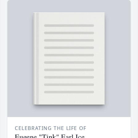
CELEBRATING THE LIFE OF
Eugene "Tink" Earl Ice