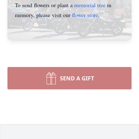
To send flowers or plant a
memorial tree
in
memory, please visit our
flower store
.
SEND A GIFT