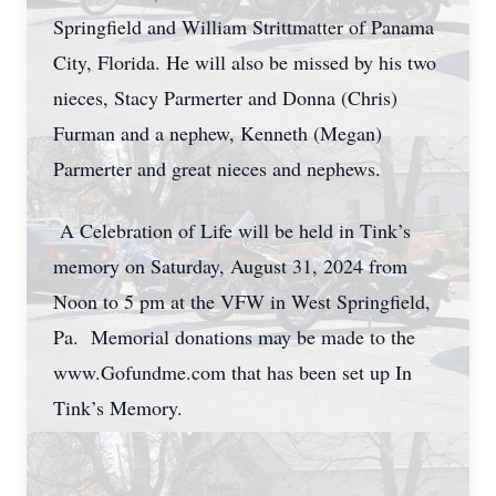
Springfield and William Strittmatter of Panama
City, Florida. He will also be missed by his two
nieces, Stacy Parmerter and Donna (Chris)
Furman and a nephew, Kenneth (Megan)
Parmerter and great nieces and nephews.
A Celebration of Life will be held in Tink’s
memory on Saturday, August 31, 2024 from
Noon to 5 pm at the VFW in West Springfield,
Pa. Memorial donations may be made to the
www.Gofundme.com that has been set up In
Tink’s Memory.