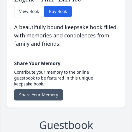
View Book
Buy Book
A beautifully bound keepsake book filled
with memories and condolences from
family and friends.
Share Your Memory
Contribute your memory to the online
guestbook to be featured in this unique
keepsake book.
Share Your Memory
Guestbook