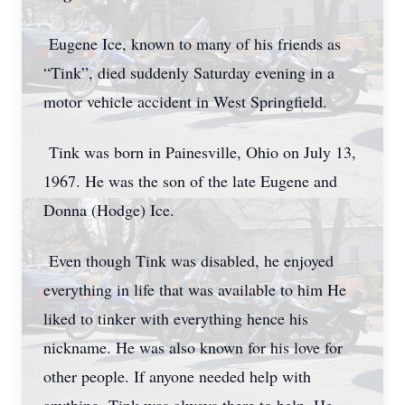
Eugene Ice, known to many of his friends as
“Tink”, died suddenly Saturday evening in a
motor vehicle accident in West Springfield.
Tink was born in Painesville, Ohio on July 13,
1967. He was the son of the late Eugene and
Donna (Hodge) Ice.
Even though Tink was disabled, he enjoyed
everything in life that was available to him He
liked to tinker with everything hence his
nickname. He was also known for his love for
other people. If anyone needed help with