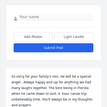
Add Photos
Light Candle
Submit Post
So sorry for your family's loss. He will be a special 
angel . Always happy and up for anything we had 
many laughs together. The best being in Florida 
when he came down to visit. 4  hour canoe trip 
unbelievably time. You'll always be in my thoughts 
and prayers.