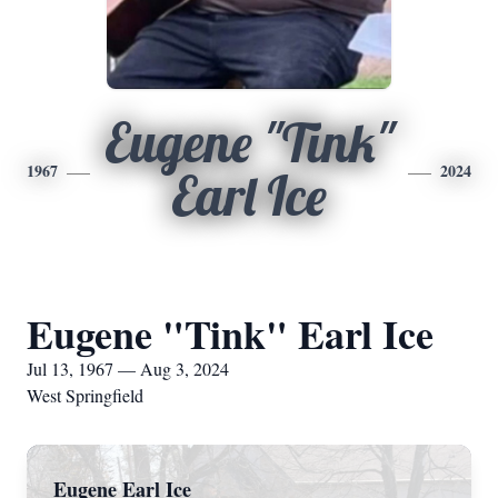
Eugene "Tink"
1967
2024
Earl Ice
Eugene "Tink" Earl Ice
Jul 13, 1967 — Aug 3, 2024
West Springfield
Eugene Earl Ice