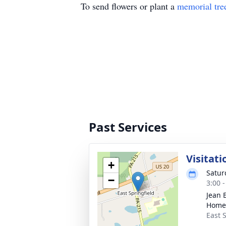
To send flowers or plant a
memorial tre
Past Services
Visitati
+
Satur
−
3:00 
Jean 
Home
East S