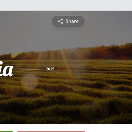
Share
ia
2015