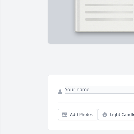
Add Photos
Light Candl