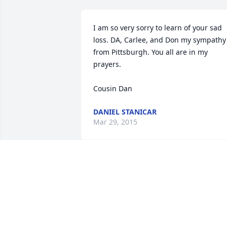
I am so very sorry to learn of your sad 
loss. DA, Carlee, and Don my sympathy 
from Pittsburgh. You all are in my 
prayers.

Cousin Dan
DANIEL STANICAR
Mar 29, 2015
Never to be forgotten, because seeing 
her was loving her.
UNCLE MIKE AND AUNT NORMA
STICHICK