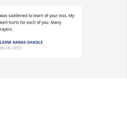
 was saddened to learn of your loss. My 
eart hurts for each of you. Many 
rayers.
LAINE KARAS-SHADLE
eb 24, 2015