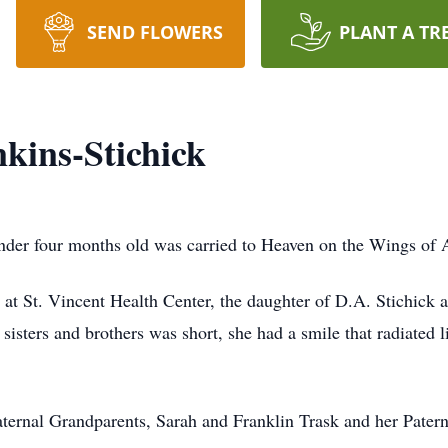
SEND FLOWERS
PLANT A TR
kins-Stichick
under four months old was carried to Heaven on the Wings of
at St. Vincent Health Center, the daughter of D.A. Stichick
 sisters and brothers was short, she had a smile that radiated l
aternal Grandparents, Sarah and Franklin Trask and her Pater