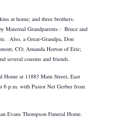
nkins at home; and three brothers:
 by Maternal Grandparents : Bruce and
rie. Also, a Great-Grandpa, Don
ngmont, CO; Amanda Horton of Erie;
d several cousins and friends.
l Home at 11883 Main Street, East
at 6 p.m. with Pastor Net Gerber from
he Jean Evans Thompson Funeral Home.