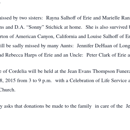
.
missed by two sisters: Rayna Salhoff of Erie and Marielle Ra
ins and D.A. “Sonny” Stichick at home. She is also survived
ton of American Canyon, California and Louise Salhoff of E
 will be sadly missed by many Aunts: Jennifer DeHaan of Lo
nd Rebecca Harps of Erie and an Uncle: Peter Clark of Erie an
of Cordelia will be held at the Jean Evans Thompson Funera
28, 2015 from 3 to 9 p.m. with a Celebration of Life Service 
 Church.
fully asks that donations be made to the family in care of t