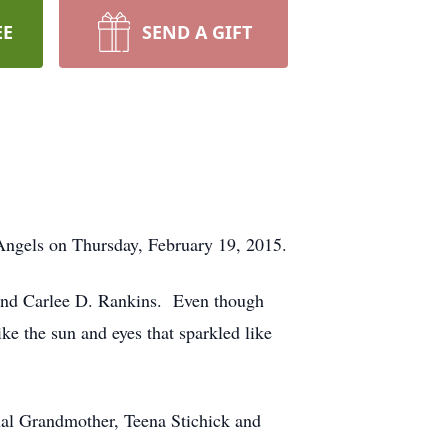
EE
SEND A GIFT
 Angels on Thursday, February 19, 2015.
 and Carlee D. Rankins. Even though
ike the sun and eyes that sparkled like
nal Grandmother, Teena Stichick and