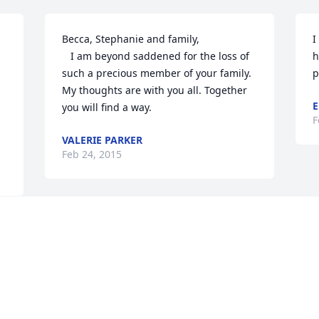
Becca, Stephanie and family,

I
   I am beyond saddened for the loss of 
h
such a precious member of your family. 
p
My thoughts are with you all. Together 
E
you will find a way.
F
VALERIE PARKER
Feb 24, 2015