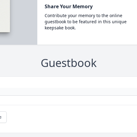
Share Your Memory
Contribute your memory to the online
guestbook to be featured in this unique
keepsake book.
Guestbook
e