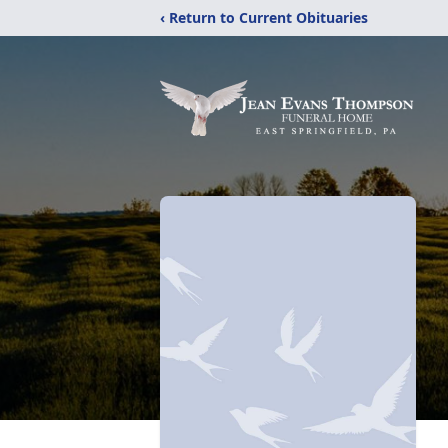
‹ Return to Current Obituaries