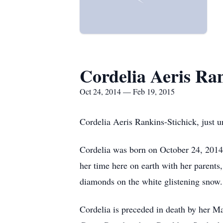
Cordelia Aeris Ran
Oct 24, 2014 — Feb 19, 2015
Cordelia Aeris Rankins-Stichick, just 
Cordelia was born on October 24, 2014 
her time here on earth with her parents,
diamonds on the white glistening snow.
Cordelia is preceded in death by her M