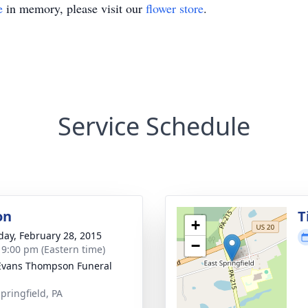
e
in memory, please visit our
flower store
.
Service Schedule
on
T
+
day, February 28, 2015
−
- 9:00 pm (Eastern time)
Evans Thompson Funeral
pringfield, PA