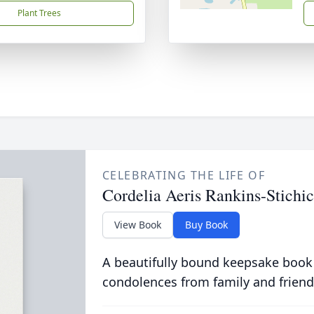
Plant Trees
CELEBRATING THE LIFE OF
Cordelia Aeris Rankins-Stichi
View Book
Buy Book
A beautifully bound keepsake book
condolences from family and friend