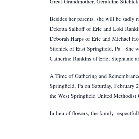
Great-Grandmother, Geraldine Stichick
Besides her parents, she will be sadly 
Dekotta Salhoff of Erie and Loki Rank
Deborah Harps of Erie and Michael Hor
Stichick of East Springfield, Pa. She
Catherine Rankins of Erie; Stephanie a
A Time of Gathering and Remembrance 
Springfield, Pa on Saturday, February 
the West Springfield United Methodist
In lieu of flowers, the family respect