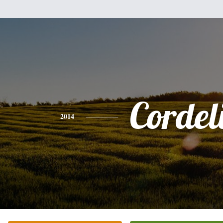
Cordel
2014