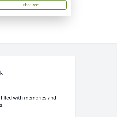
Plant Trees
ck
 filled with memories and
s.