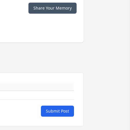
Share Your Memory
Submit Post