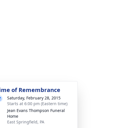
ime of Remembrance
Saturday, February 28, 2015
Starts at 6:00 pm (Eastern time)
Jean Evans Thompson Funeral
Home
East Springfield, PA