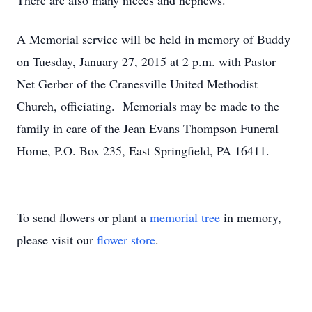
There are also many nieces and nephews.
A Memorial service will be held in memory of Buddy
on Tuesday, January 27, 2015 at 2 p.m. with Pastor
Net Gerber of the Cranesville United Methodist
Church, officiating. Memorials may be made to the
family in care of the Jean Evans Thompson Funeral
Home, P.O. Box 235, East Springfield, PA 16411.
To send flowers or plant a
memorial tree
in memory,
please visit our
flower store
.