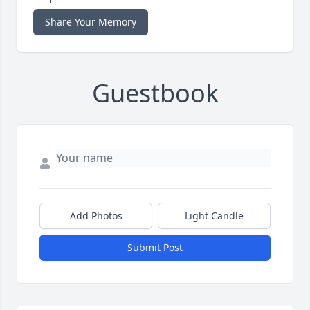
Share Your Memory
Guestbook
Add Photos
Light Candle
Submit Post