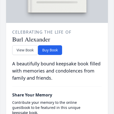
CELEBRATING THE LIFE OF
Burl Alexander
View Book
Buy Book
A beautifully bound keepsake book filled
with memories and condolences from
family and friends.
Share Your Memory
Contribute your memory to the online
guestbook to be featured in this unique
keepsake book.