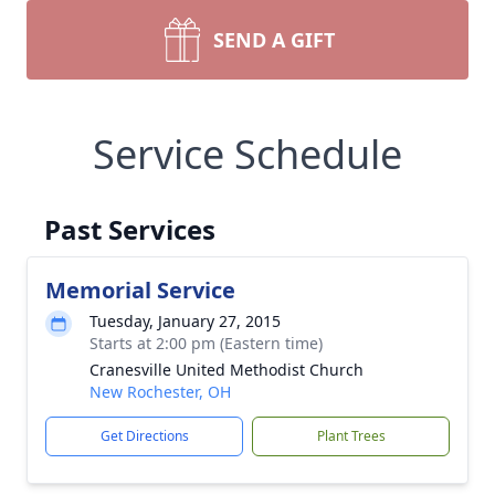
SEND A GIFT
Service Schedule
Past Services
Memorial Service
Tuesday, January 27, 2015
Starts at 2:00 pm (Eastern time)
Cranesville United Methodist Church
New Rochester, OH
Get Directions
Plant Trees