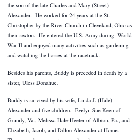
the son of the late Charles and Mary (Street)
Alexander. He worked for 24 years at the St.
Christopher by the River Church in Cleveland, Ohio as
their sexton. He entered the U.S. Army during World
War II and enjoyed many activities such as gardening
and watching the horses at the racetrack.
Besides his parents, Buddy is preceded in death by a
sister, Uless Donahue.
Buddy is survived by his wife, Linda J. (Hale)
Alexander and five children: Evelyn Sue Keen of
Grundy, Va.; Melissa Hale-Heeter of Albion, Pa.; and
Elizabeth, Jacob, and Dillon Alexander at Home.