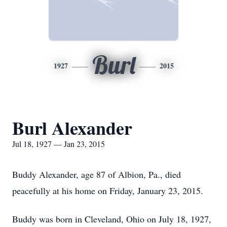
Burl
1927
2015
Burl Alexander
Jul 18, 1927 — Jan 23, 2015
Buddy Alexander, age 87 of Albion, Pa., died
peacefully at his home on Friday, January 23, 2015.
Buddy was born in Cleveland, Ohio on July 18, 1927,