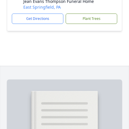
Jean Evans Thompson Funeral Home
East Springfield, PA
Get Directions
Plant Trees