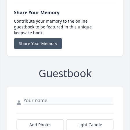
Share Your Memory
Contribute your memory to the online
guestbook to be featured in this unique
keepsake book.
Share Your Memory
Guestbook
Add Photos
Light Candle