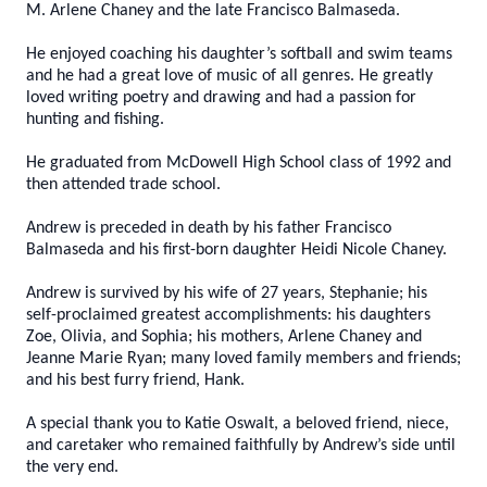
M. Arlene Chaney and the late Francisco Balmaseda.
He enjoyed coaching his daughter’s softball and swim teams
and he had a great love of music of all genres. He greatly
loved writing poetry and drawing and had a passion for
hunting and fishing.
He graduated from McDowell High School class of 1992 and
then attended trade school.
Andrew is preceded in death by his father Francisco
Balmaseda and his first-born daughter Heidi Nicole Chaney.
Andrew is survived by his wife of 27 years, Stephanie; his
self-proclaimed greatest accomplishments: his daughters
Zoe, Olivia, and Sophia; his mothers, Arlene Chaney and
Jeanne Marie Ryan; many loved family members and friends;
and his best furry friend, Hank.
A special thank you to Katie Oswalt, a beloved friend, niece,
and caretaker who remained faithfully by Andrew’s side until
the very end.