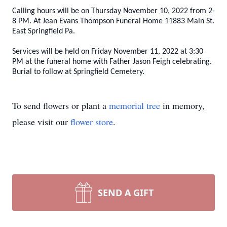
Calling hours will be on Thursday November 10, 2022 from 2-
8 PM. At Jean Evans Thompson Funeral Home 11883 Main St.
East Springfield Pa.
Services will be held on Friday November 11, 2022 at 3:30
PM at the funeral home with Father Jason Feigh celebrating.
Burial to follow at Springfield Cemetery.
To send flowers or plant a
memorial tree
in memory,
please visit our
flower store
.
SEND A GIFT