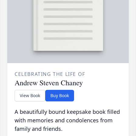
CELEBRATING THE LIFE OF
Andrew Steven Chaney
View Book
Buy Book
A beautifully bound keepsake book filled
with memories and condolences from
family and friends.