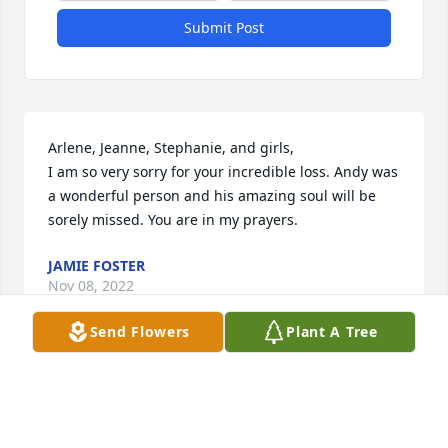
Submit Post
Arlene, Jeanne, Stephanie, and girls,

I am so very sorry for your incredible loss. Andy was 
a wonderful person and his amazing soul will be 
sorely missed. You are in my prayers.
JAMIE FOSTER
Nov 08, 2022
Send Flowers
Plant A Tree
Dear Arlene and Family,

Sending prayers of love and comfort. 

Love,
