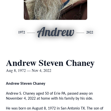
Andrew
1972
2022
Andrew Steven Chaney
Aug 8, 1972 — Nov 4, 2022
Andrew Steven Chaney
Andrew S. Chaney aged 50 of Erie PA, passed away on
November 4, 2022 at home with his family by his side.
He was born on August 8, 1972 in San Antonio TX. The son of