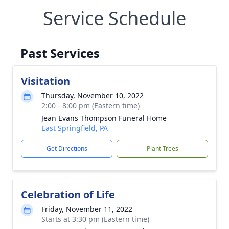
Service Schedule
Past Services
Visitation
Thursday, November 10, 2022
2:00 - 8:00 pm (Eastern time)
Jean Evans Thompson Funeral Home
East Springfield, PA
Get Directions
Plant Trees
Celebration of Life
Friday, November 11, 2022
Starts at 3:30 pm (Eastern time)